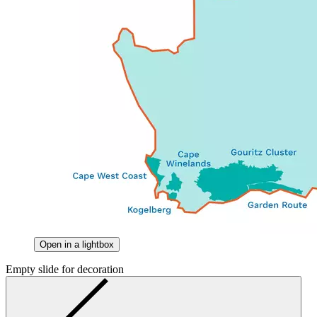
Open in a lightbox
Empty slide for decoration