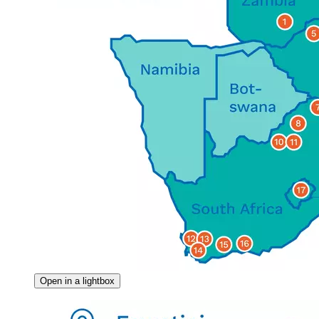
Open in a lightbox