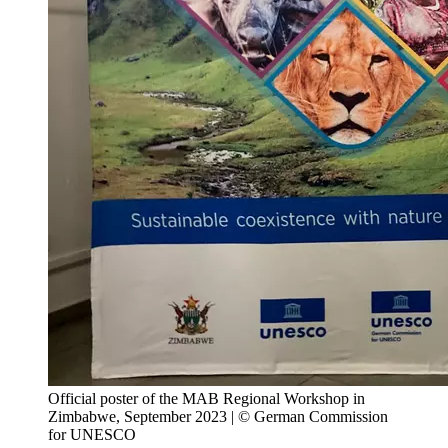
Official poster of the MAB Regional Workshop in
Zimbabwe, September 2023 | © German Commission
for UNESCO