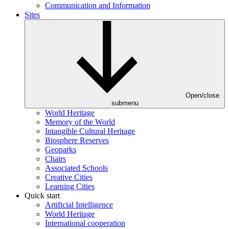
Communication and Information
Sites
Open/close
submenu
World Heritage
Memory of the World
Intangible Cultural Heritage
Biosphere Reserves
Geoparks
Chairs
Associated Schools
Creative Cities
Learning Cities
Quick start
Artificial Intelligence
World Heritage
International cooperation