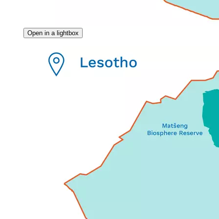
Open in a lightbox