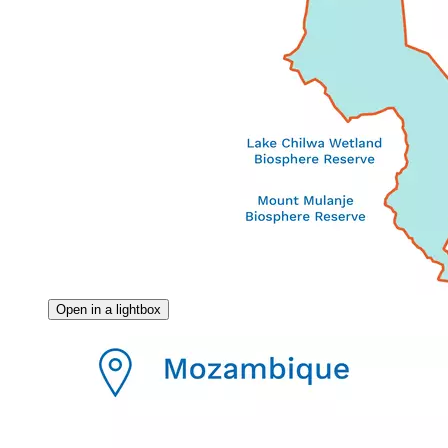
Open in a lightbox