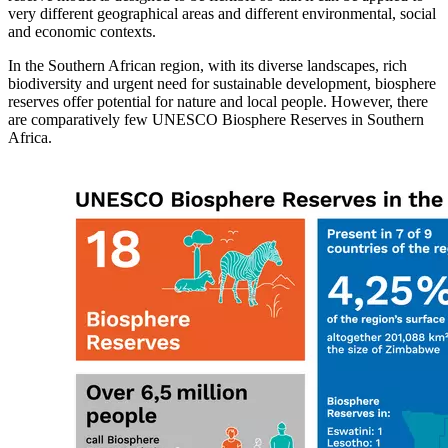
very different geographical areas and different environmental, social
and economic contexts.
In the Southern African region, with its diverse landscapes, rich
biodiversity and urgent need for sustainable development, biosphere
reserves offer potential for nature and local people. However, there
are comparatively few UNESCO Biosphere Reserves in Southern
Africa.