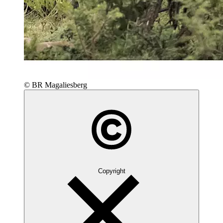
© BR Magaliesberg
Copyright