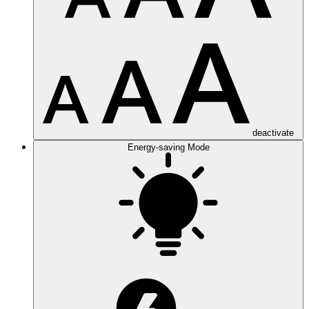
deactivate
Energy-saving Mode