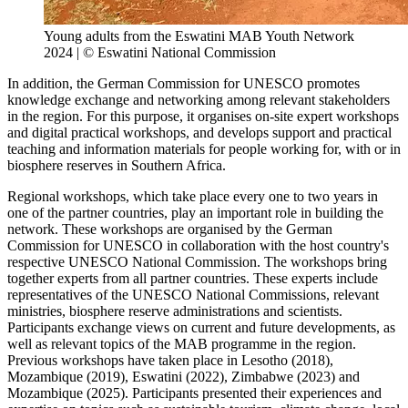
Young adults from the Eswatini MAB Youth Network
2024 | © Eswatini National Commission
In addition, the German Commission for UNESCO promotes
knowledge exchange and networking among relevant stakeholders
in the region. For this purpose, it organises on-site expert workshops
and digital practical workshops, and develops support and practical
teaching and information materials for people working for, with or in
biosphere reserves in Southern Africa.
Regional workshops, which take place every one to two years in
one of the partner countries, play an important role in building the
network. These workshops are organised by the German
Commission for UNESCO in collaboration with the host country's
respective UNESCO National Commission. The workshops bring
together experts from all partner countries. These experts include
representatives of the UNESCO National Commissions, relevant
ministries, biosphere reserve administrations and scientists.
Participants exchange views on current and future developments, as
well as relevant topics of the MAB programme in the region.
Previous workshops have taken place in Lesotho (2018),
Mozambique (2019), Eswatini (2022), Zimbabwe (2023) and
Mozambique (2025). Participants presented their experiences and