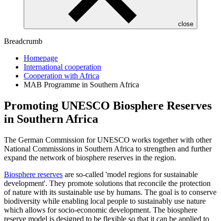
close
Breadcrumb
Homepage
International cooperation
Cooperation with Africa
MAB Programme in Southern Africa
Promoting UNESCO Biosphere Reserves
in Southern Africa
The German Commission for UNESCO works together with other
National Commissions in Southern Africa to strengthen and further
expand the network of biosphere reserves in the region.
Biosphere reserves
are so-called 'model regions for sustainable
development'. They promote solutions that reconcile the protection
of nature with its sustainable use by humans. The goal is to conserve
biodiversity while enabling local people to sustainably use nature
which allows for socio-economic development. The biosphere
reserve model is designed to be flexible so that it can be applied to