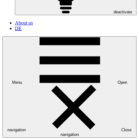
deactivate
About us
DE
Menu
Open
navigation
Close
navigation