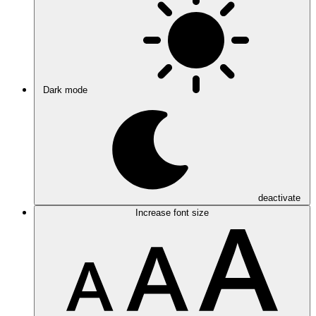
Dark mode
deactivate
Increase font size