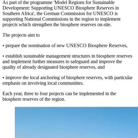
As part of the programme 'Model Regions for Sustainable
Development: Supporting UNESCO Biosphere Reserves in
Southern Africa', the German Commission for UNESCO is
supporting National Commissions in the region to implement
projects which strengthen the biosphere reserves on-site.
The projects aim to
• prepare the nomination of new UNESCO Biosphere Reserves,
• establish sustainable management structures in biosphere reserves
and implement further measures to safeguard and improve the
quality of already designated biosphere reserves, and
• improve the local anchoring of biosphere reserves, with particular
emphasis on involving local communities.
Each year, three to four projects can be implemented in the
biosphere reserves of the region.