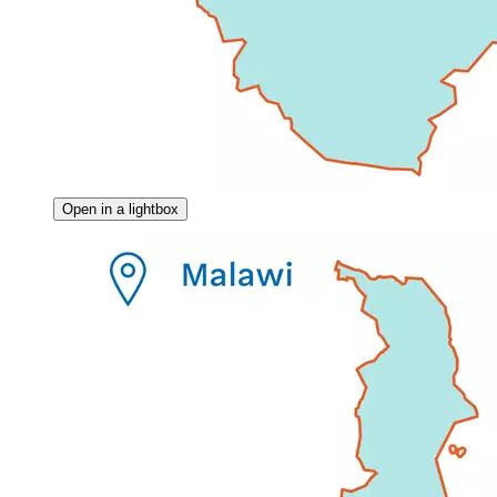
Open in a lightbox