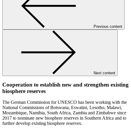
Previous content
Next content
Cooperation to establish new and strengthen existing
biosphere reserves
The German Commission for UNESCO has been working with the
National Commissions of Botswana, Eswatini, Lesotho, Malawi,
Mozambique, Namibia, South Africa, Zambia and Zimbabwe since
2017 to nominate new biosphere reserves in Southern Africa and to
further develop existing biosphere reserves.