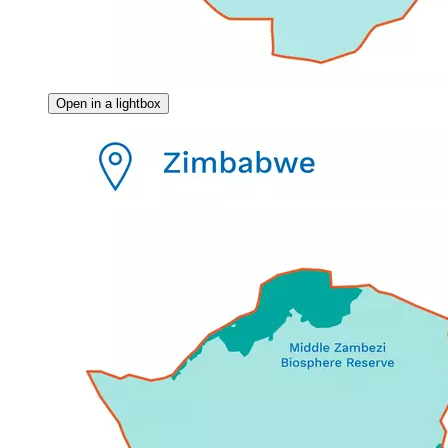
Open in a lightbox