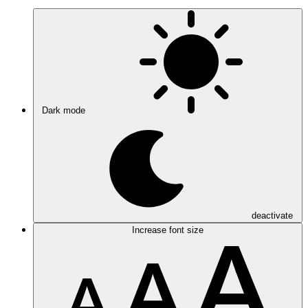
Dark mode
deactivate
Increase font size