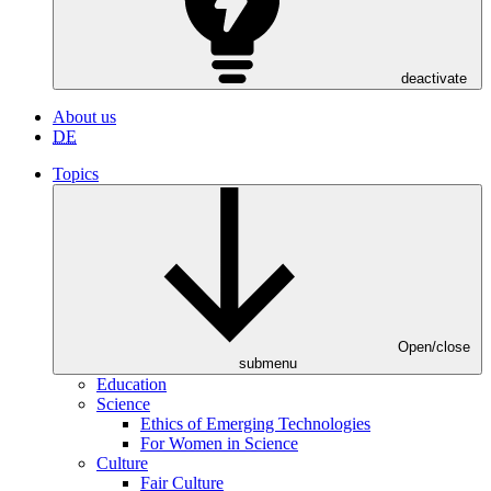
deactivate
About us
DE
Topics
Open/close
submenu
Education
Science
Ethics of Emerging Technologies
For Women in Science
Culture
Fair Culture