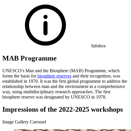
Infobox
MAB Programme
UNESCO's Man and the Biosphere (MAB) Programme, which
forms the basis for
biosphere reserves
and their recognition, was
established in 1970. It was the first global programme to address the
relationship between man and the environment in a comprehensive
way, using multidisciplinary research approaches. The first
biosphere reserve was designated by UNESCO in 1978.
Impressions of the 2022-2025 workshops
Image Gallery Carousel