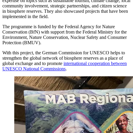
expertise on topics such as sustainable tourism, climate change, local
community involvement, strategic partnerships, and citizen science
in biosphere reserves. They also showcased projects that have been
implemented in the field.
The programme is funded by the Federal Agency for Nature
Conservation (BfN) with support from the Federal Ministry for the
Environment, Nature Conservation, Nuclear Safety and Consumer
Protection (BMUV).
With this project, the German Commission for UNESCO helps to
strengthen the
global network of biosphere reserves
as a place of
global exchange and to promote
international cooperation between
UNESCO National Commissions
.