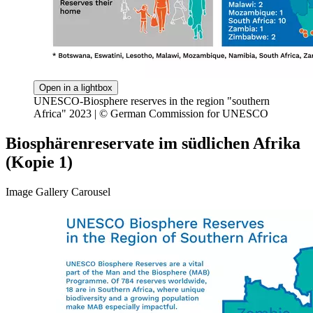
Open in a lightbox
UNESCO-Biosphere reserves in the region "southern
Africa" 2023 | © German Commission for UNESCO
Biosphärenreservate im südlichen Afrika
(Kopie 1)
Image Gallery Carousel