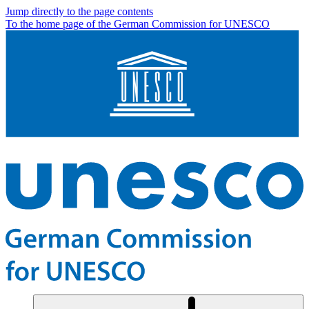
Jump directly to the page contents
To the home page of the German Commission for UNESCO