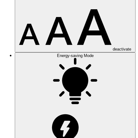
deactivate
Energy-saving Mode