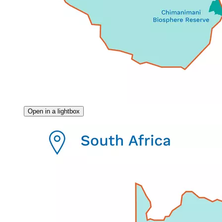
Open in a lightbox