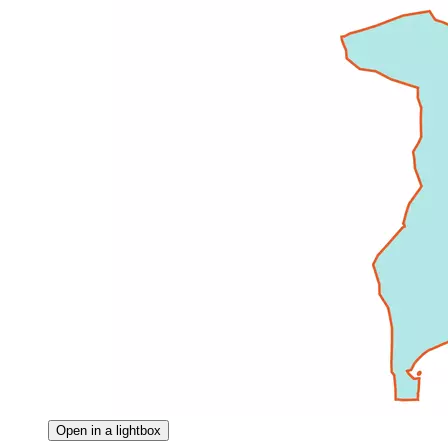
Open in a lightbox