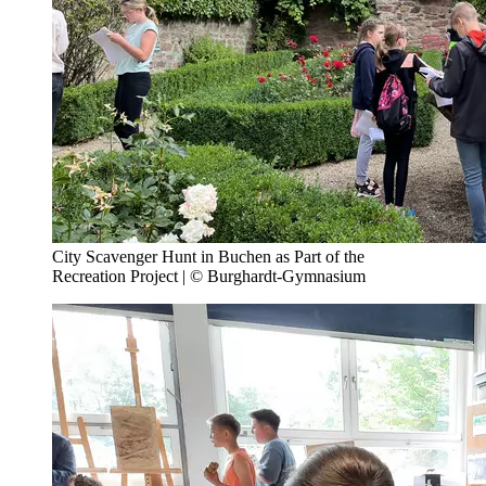
City Scavenger Hunt in Buchen as Part of the
Recreation Project | © Burghardt-Gymnasium