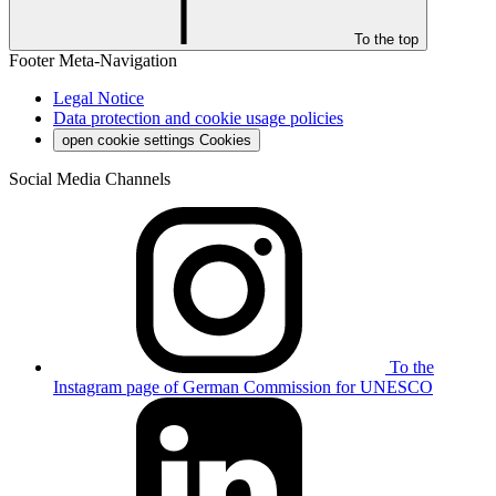
To the top
Footer Meta-Navigation
Legal Notice
Data protection and cookie usage policies
open cookie settings
Cookies
Social Media Channels
To the
Instagram page of German Commission for UNESCO