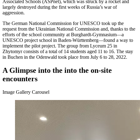
Associated Schools (ASPnet), which was struck by a rocket and
largely destroyed during the first weeks of Russia’s war of
aggression.
The German National Commission for UNESCO took up the
request from the Ukrainian National Commission and, thanks to the
efforts of the school community at Burghardt-Gymnasium—a
UNESCO project school in Baden-Württemberg—found a way to
implement the pilot project. The group from Lyceum 25 in
Zhytomyr consists of a total of 14 students aged 11 to 16. The stay
in Buchen in the Odenwald took place from July 6 to 28, 2022.
A Glimpse into the into the on-site
encounters
Image Gallery Carousel