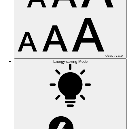
deactivate
Energy-saving Mode