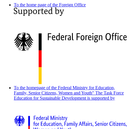
To the home page of the Foreign Office
To the homepage of the Federal Ministry for Education,
Family, Senior Citizens, Women and Youth"
The Task Force
Education for Sustainable Development is supported by