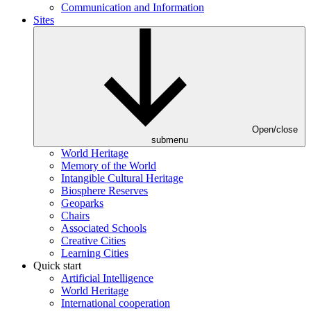
Communication and Information
Sites
Open/close
submenu
World Heritage
Memory of the World
Intangible Cultural Heritage
Biosphere Reserves
Geoparks
Chairs
Associated Schools
Creative Cities
Learning Cities
Quick start
Artificial Intelligence
World Heritage
International cooperation