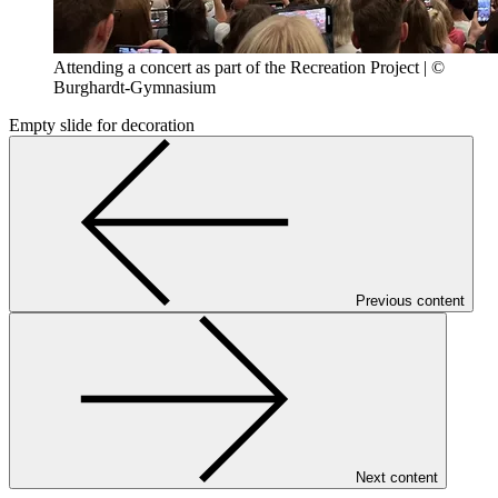
Attending a concert as part of the Recreation Project | ©
Burghardt-Gymnasium
Empty slide for decoration
Previous content
Next content