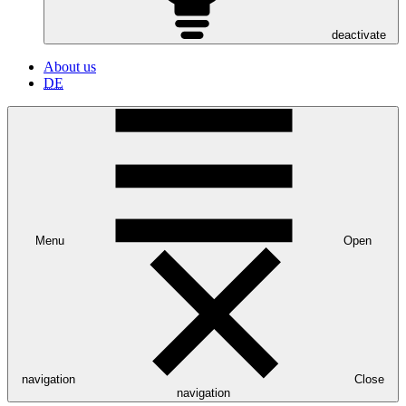
deactivate
About us
DE
Menu
Open
navigation
Close
navigation