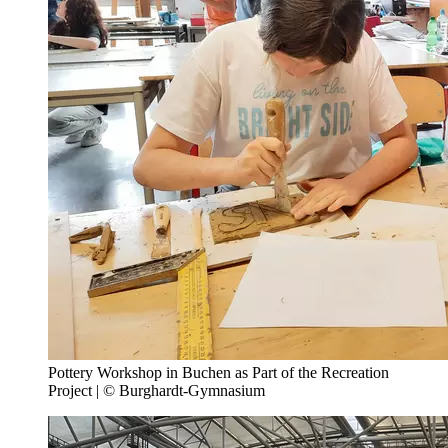
Pottery Workshop in Buchen as Part of the Recreation
Project | © Burghardt-Gymnasium