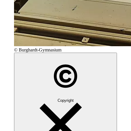
© Burghardt-Gymnasium
Copyright