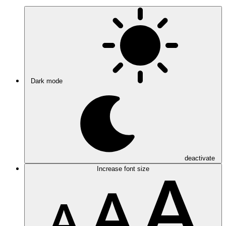
Dark mode
deactivate
Increase font size