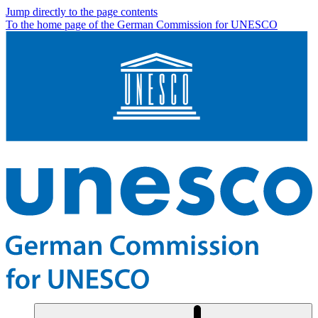
Jump directly to the page contents
To the home page of the German Commission for UNESCO