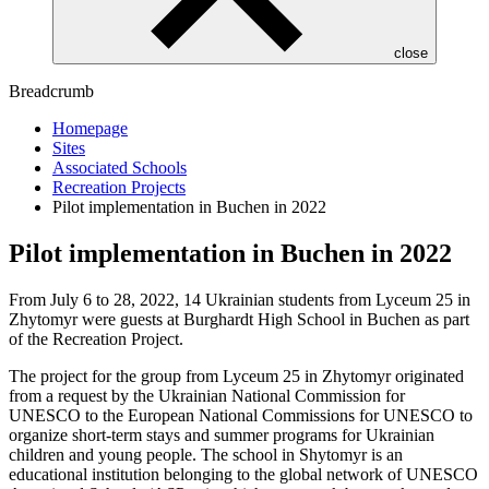
close
Breadcrumb
Homepage
Sites
Associated Schools
Recreation Projects
Pilot implementation in Buchen in 2022
Pilot implementation in Buchen in 2022
From July 6 to 28, 2022, 14 Ukrainian students from Lyceum 25 in
Zhytomyr were guests at Burghardt High School in Buchen as part
of the Recreation Project.
The project for the group from Lyceum 25 in Zhytomyr originated
from a request by the Ukrainian National Commission for
UNESCO to the European National Commissions for UNESCO to
organize short-term stays and summer programs for Ukrainian
children and young people. The school in Shytomyr is an
educational institution belonging to the global network of UNESCO