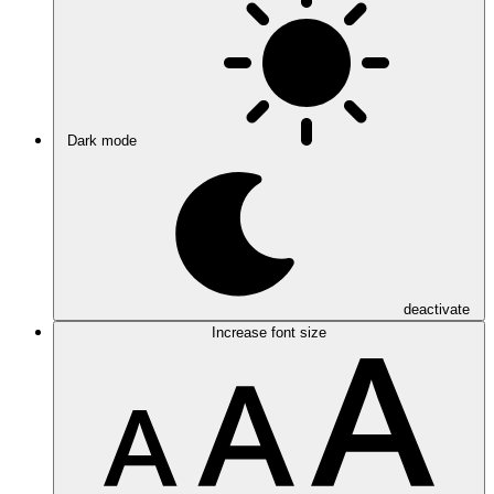
Dark mode
deactivate
Increase font size