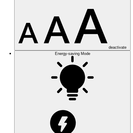
deactivate
Energy-saving Mode