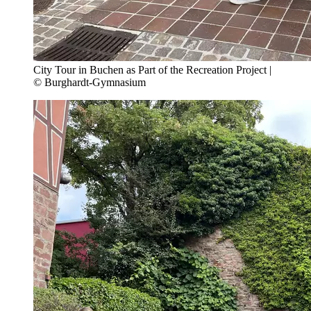
City Tour in Buchen as Part of the Recreation Project |
© Burghardt-Gymnasium