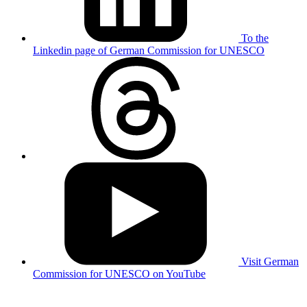
To the
Linkedin page of German Commission for UNESCO
Visit German
Commission for UNESCO on YouTube