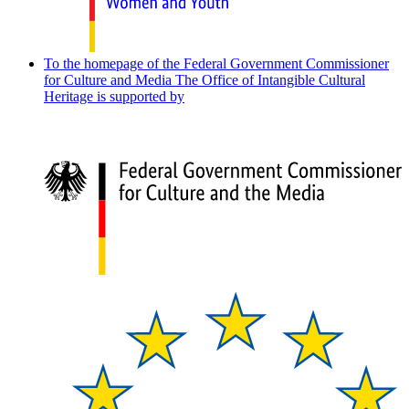
To the homepage of the Federal Government Commissioner
for Culture and Media
The Office of Intangible Cultural
Heritage is supported by