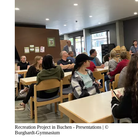
Recreation Project in Buchen - Presentations | ©
Burghardt-Gymnasium