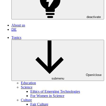
deactivate
About us
DE
Topics
Open/close
submenu
Education
Science
Ethics of Emerging Technologies
For Women in Science
Culture
Fair Culture